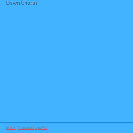
Dawn Chorus
itch.io
·
Community profile