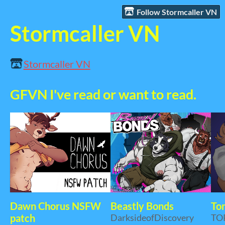
Follow Stormcaller VN
Stormcaller VN
Stormcaller VN
GFVN I've read or want to read.
Dawn Chorus NSFW
Beastly Bonds
Tor
patch
DarksideofDiscovery
TO